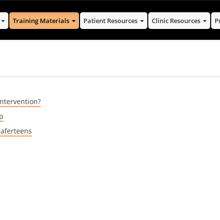
s
Training Materials
Patient Resources
Clinic Resources
P
Intervention?
op
Saferteens