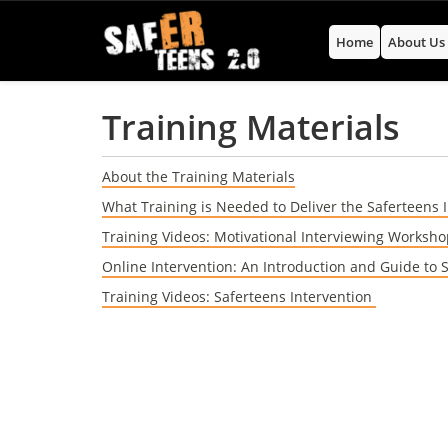
Home
About U
Training Materials
About the Training Materials
What Training is Needed to Deliver the Saferteens 
Training Videos: Motivational Interviewing Worksh
Online Intervention: An Introduction and Guide to 
Training Videos: Saferteens Intervention