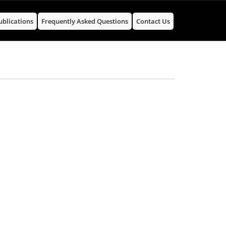
ublications
Frequently Asked Questions
Contact Us