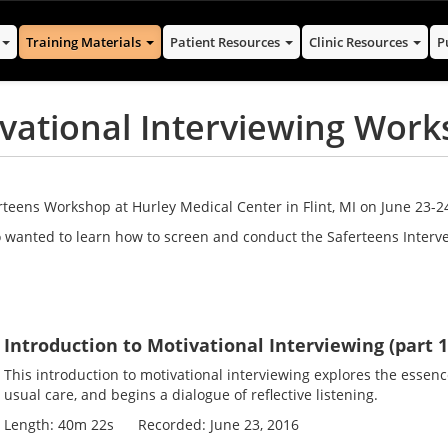
s
Training Materials
Patient Resources
Clinic Resources
P
ivational Interviewing Wor
teens Workshop at Hurley Medical Center in Flint, MI on June 23-24
 wanted to learn how to screen and conduct the Saferteens Interve
Introduction to Motivational Interviewing (part 
This introduction to motivational interviewing explores the essenc
usual care, and begins a dialogue of reflective listening.
Length: 40m 22s Recorded: June 23, 2016