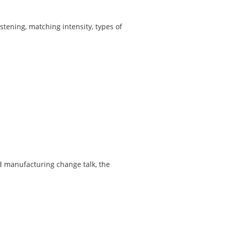
istening, matching intensity, types of
nd manufacturing change talk, the