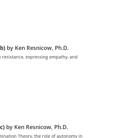
b)
by Ken Resnicow, Ph.D.
th resistance, expressing empathy, and
c)
by Ken Resnicow, Ph.D.
mination Theory, the role of autonomy in