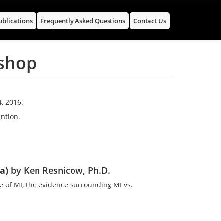
ublications
Frequently Asked Questions
Contact Us
kshop
, 2016.
ntion.
1a)
by Ken Resnicow, Ph.D.
e of MI, the evidence surrounding MI vs.