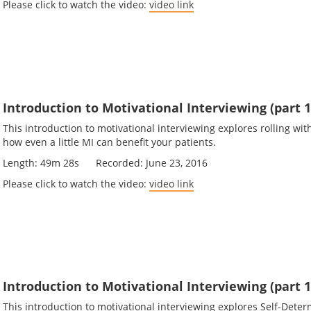
Please click to watch the video:
video link
Introduction to Motivational Interviewing (part 1
This introduction to motivational interviewing explores rolling wi
how even a little MI can benefit your patients.
Length: 49m 28s Recorded: June 23, 2016
Please click to watch the video:
video link
Introduction to Motivational Interviewing (part 1
This introduction to motivational interviewing explores Self-Deter