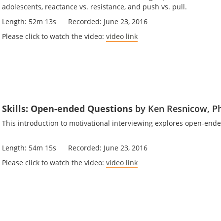
adolescents, reactance vs. resistance, and push vs. pull.
Length: 52m 13s Recorded: June 23, 2016
Please click to watch the video:
video link
Skills: Open-ended Questions
by Ken Resnicow, P
This introduction to motivational interviewing explores open-e
Length: 54m 15s Recorded: June 23, 2016
Please click to watch the video:
video link