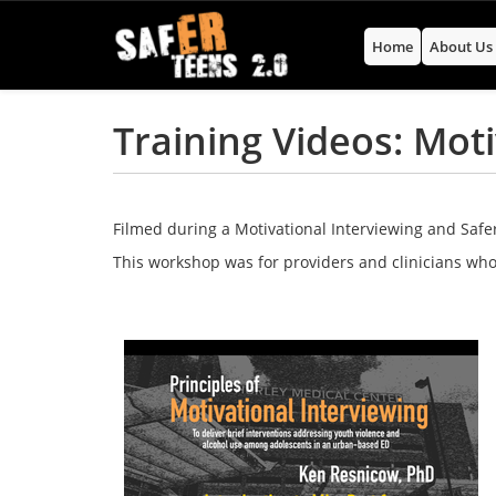
Home
About U
Training Videos: Mot
Filmed during a Motivational Interviewing and Safer
This workshop was for providers and clinicians who