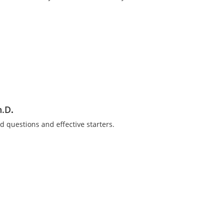
h.D
.
nded questions and effective starters.