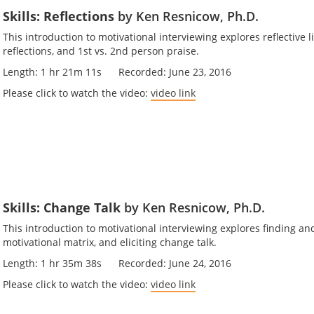
Skills: Reflections
by Ken Resnicow, Ph.D.
This introduction to motivational interviewing explores reflective l
reflections, and 1st vs. 2nd person praise.
Length: 1 hr 21m 11s Recorded: June 23, 2016
Please click to watch the video:
video link
Skills: Change Talk
by Ken Resnicow, Ph.D.
This introduction to motivational interviewing explores finding a
motivational matrix, and eliciting change talk.
Length: 1 hr 35m 38s Recorded: June 24, 2016
Please click to watch the video:
video link